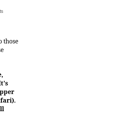
on
ts
Workout
#71
o those
se
e,
t's
upper
fari).
ll