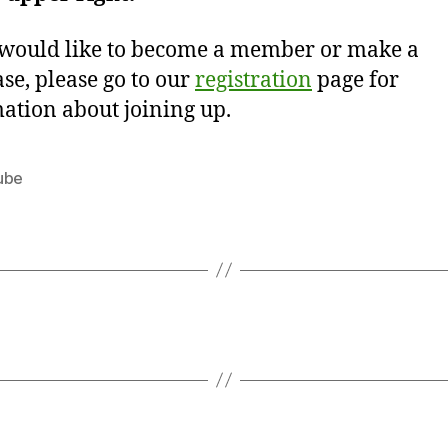
 would like to become a member or make a
se, please go to our
registration
page for
ation about joining up.
ube