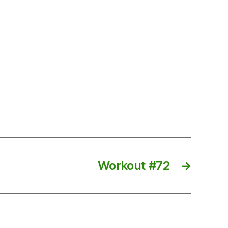
Workout #72
→