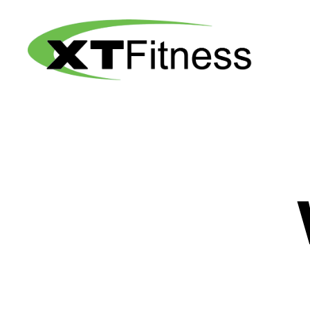
XT
Fitness