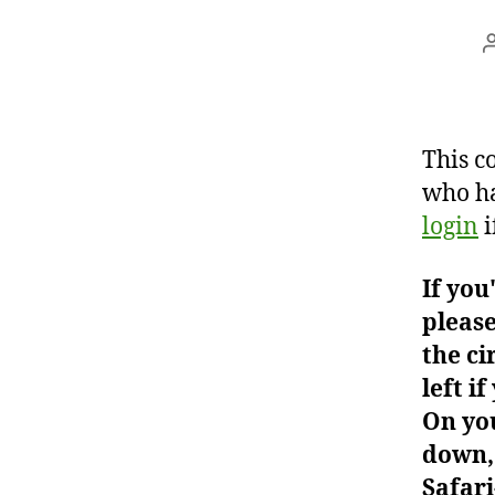
This c
who ha
login
i
If you
please
the ci
left i
On you
down, 
Safari