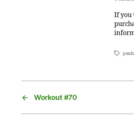
If you
purcha
inform
yout
Tags
←
Workout #70