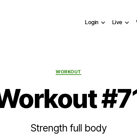
Login
Live
Categories
WORKOUT
Workout #7
Strength full body