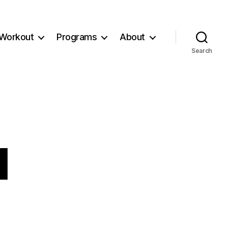
Workout
Programs
About
Search
1