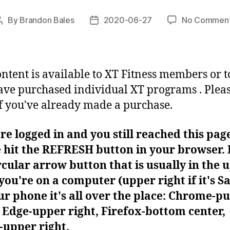
By
Brandon Bales
2020-06-27
No Commen
Post
Post
author
date
ontent is available to XT Fitness members or t
ve purchased individual XT programs . Plea
f you've already made a purchase.
're logged in and you still reached this pag
 hit the REFRESH button in your browser. I
rcular arrow button that is usually in the 
f you're on a computer (upper right if it's Sa
r phone it's all over the place: Chrome-pu
Edge-upper right, Firefox-bottom center,
-upper right.